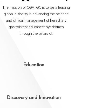
The mission of CGA-IGC is to be a leading
global authority in advancing the science
and clinical management of hereditary
gastrointestinal cancer syndromes
through the pillars of:
Education
Discovery and Innovation