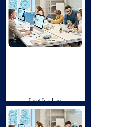
in voluptate velit esse cillum dolore.
Learn more
Feb 01,
2025
Event Title Here
Duis aute irure dolor in reprehenderit
in voluptate velit esse cillum dolore.