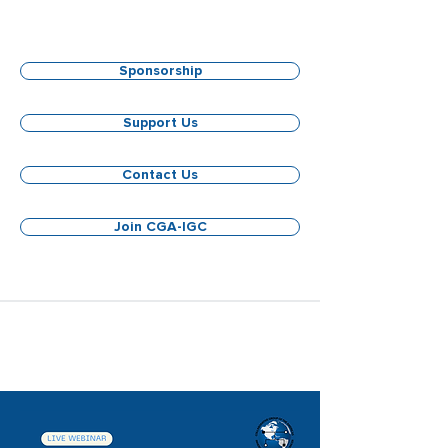
Sponsorship
Support Us
Contact Us
Join CGA-IGC