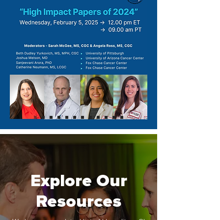
Explore Our
Resources