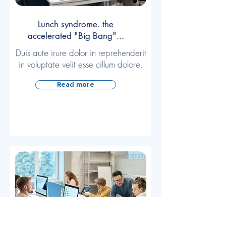
Lunch syndrome. the
accelerated "Big Bang"...
Duis aute irure dolor in reprehenderit
in voluptate velit esse cillum dolore.
Read more