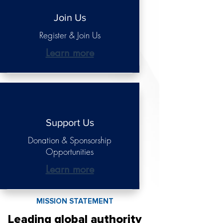
Join Us
Register & Join Us
Learn more
Support Us
Donation & Sponsorship
Opportunities
Learn more
MISSION STATEMENT
Leading global authority