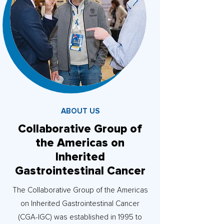
ABOUT US
Collaborative Group of
the Americas on
Inherited
Gastrointestinal Cancer
The Collaborative Group of the Americas
on Inherited Gastrointestinal Cancer
(CGA-IGC) was established in 1995 to