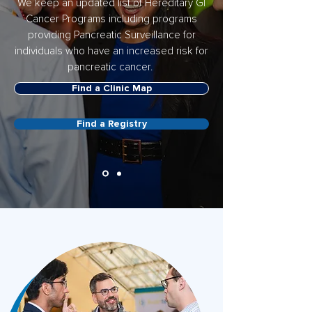
We keep an updated list of Hereditary GI
Cancer Programs including programs
providing Pancreatic Surveillance for
individuals who have an increased risk for
pancreatic cancer.
Find a Clinic Map
Find a Registry