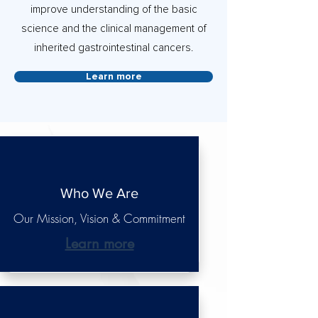
improve understanding of the basic
science and the clinical management of
inherited gastrointestinal cancers.
Learn more
Who We Are
Our Mission, Vision & Commitment
Learn more