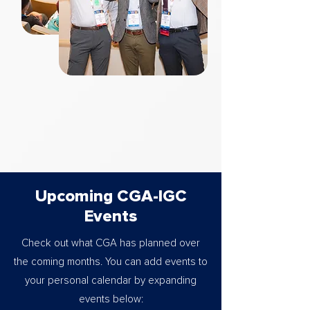
Upcoming CGA-IGC
Events
Check out what CGA has planned over
the coming months. You can add events to
your personal calendar by expanding
events below: