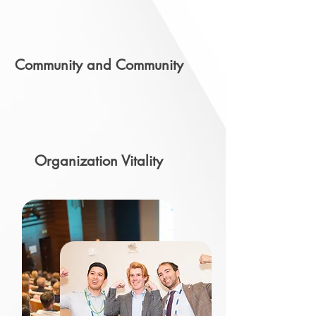
Community and Community
Organization Vitality