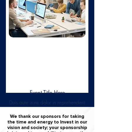
Learn more
Feb 01,
2025
Event Title Here
Duis aute irure dolor in reprehenderit
in voluptate velit esse cillum dolore.
We thank our sponsors for taking
Learn more
the time and energy to Invest in our
vision and society; your sponsorship