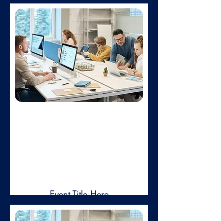
Feb 01,
2025
Event Title Here
Duis aute irure dolor in reprehenderit