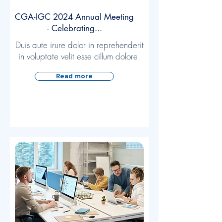
CGA-IGC 2024 Annual Meeting
- Celebrating...
Duis aute irure dolor in reprehenderit
in voluptate velit esse cillum dolore.
Read more