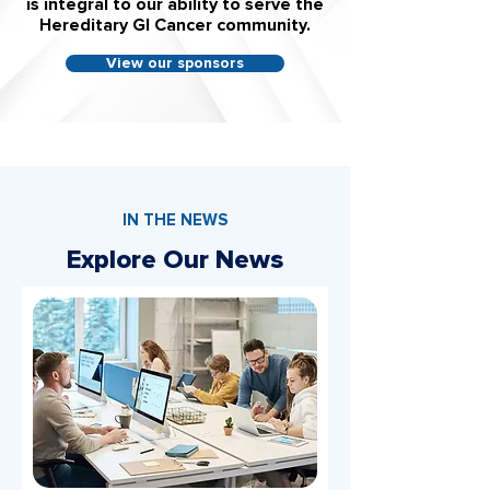
is integral to our ability to serve the
Hereditary GI Cancer community.
View our sponsors
IN THE NEWS
Explore Our News