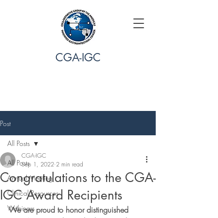
CGA-IGC
Post
All Posts
CGA-IGC
All Posts
Sep 1, 2022
2 min read
Congratulations to the CGA-
Annual Meeting
IGC Award Recipients
Clinical Resources
Webinars
We are proud to honor distinguished 