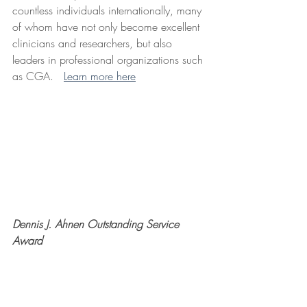
countless individuals internationally, many 
of whom have not only become excellent 
clinicians and researchers, but also 
leaders in professional organizations such 
as CGA.   
Learn more here
Dennis J. Ahnen Outstanding Service 
Award