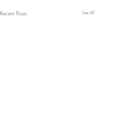
Recent Posts
See All