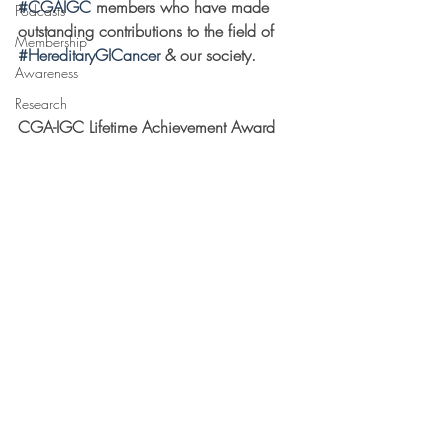
#CGAIGC
 members who have made 
Podcasts
outstanding contributions to the field of 
Membership
#HereditaryGICancer
 & our society.
Awareness
Research
CGA-IGC Lifetime Achievement Award