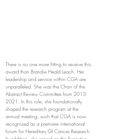
There is no one more fitting to receive this 
award than Brandie Heald Leach. Her 
leadership and service within CGA are 
unparalleled. She was the Chair of the 
Abstract Review Committee from 2013-
2021. In this role, she foundationally 
shaped the research program at the 
annual meeting, such that CGA is now 
recognized as a premiere international 
forum for Hereditary GI Cancer Research. 
In addition, she served on the Executive 