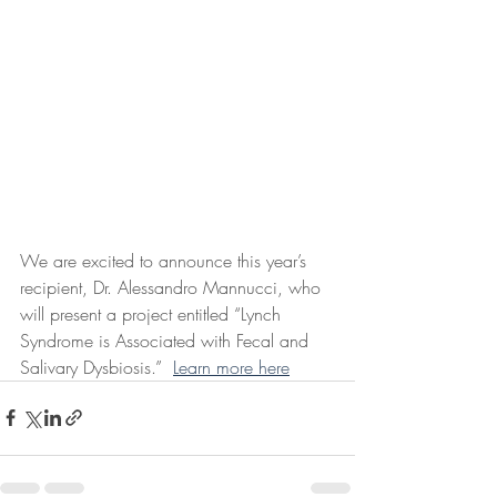
We are excited to announce this year’s 
recipient, Dr. Alessandro Mannucci, who 
will present a project entitled “Lynch 
Syndrome is Associated with Fecal and 
Salivary Dysbiosis.”  
Learn more here