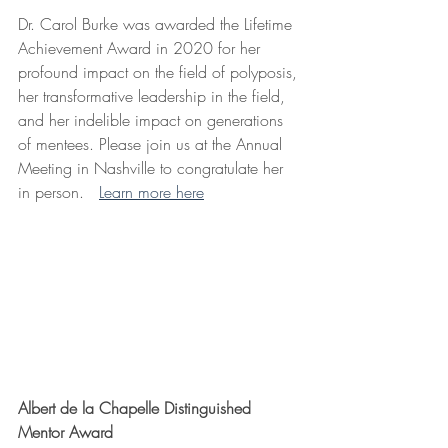
Dr. Carol Burke was awarded the Lifetime 
Achievement Award in 2020 for her 
profound impact on the field of polyposis, 
her transformative leadership in the field, 
and her indelible impact on generations 
of mentees. Please join us at the Annual 
Meeting in Nashville to congratulate her 
in person.   
Learn more here
Albert de la Chapelle Distinguished 
Mentor Award