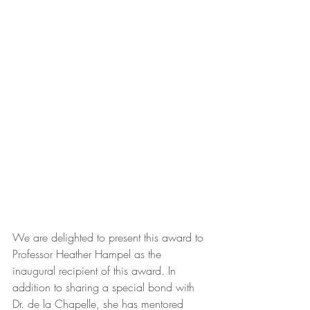
We are delighted to present this award to 
Professor Heather Hampel as the 
inaugural recipient of this award. In 
addition to sharing a special bond with 
Dr. de la Chapelle, she has mentored 