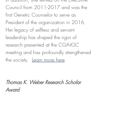
Council from 2011-2017 and was the 
first Genetic Counselor to serve as 
President of the organization in 2016. 
Her legacy of selfless and servant 
leadership has shaped the rigor of 
research presented at the CGA-IGC 
meeting and has profoundly strengthened 
the society.  
Learn more here
Thomas K. Weber Research Scholar 
Award