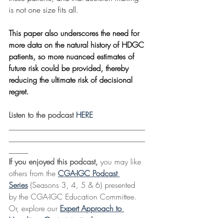
is not one size fits all. 
This paper also underscores the need for 
more data on the natural history of HDGC 
patients, so more nuanced estimates of 
future risk could be provided, thereby 
reducing the ultimate risk of decisional 
regret.
Listen to the podcast 
HERE
___________________________________
___________________________________
_____
If you enjoyed this podcast,
 you may like 
others from the 
CGA-IGC Podcast 
Series
 (Seasons 3, 4, 5 & 6) presented 
by the CGA-IGC Education Committee. 
Or, explore our 
Expert Approach to 