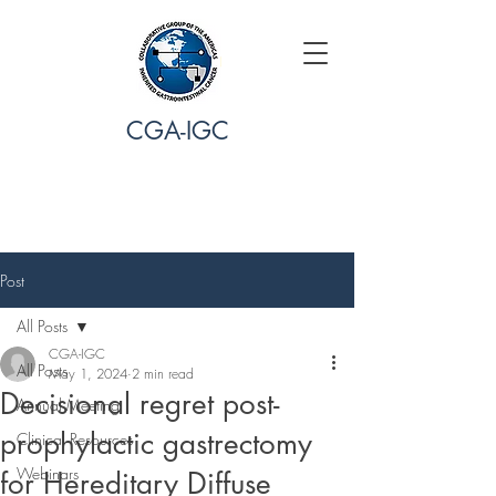
CGA-IGC
Post
All Posts
CGA-IGC
All Posts
May 1, 2024
2 min read
Decisional regret post-
Annual Meeting
prophylactic gastrectomy
Clinical Resources
Webinars
for Hereditary Diffuse