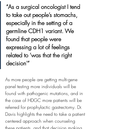
“As a surgical oncologist I tend 
to take out people’s stomachs, 
especially in the setting of a 
germline CDH1 variant. We 
found that people were 
expressing a lot of feelings 
related to ‘was that the right 
decision'”
As more people are getting multi-gene 
panel testing more individuals will be 
found with pathogenic mutations, and in 
the case of HDGC more patients will be 
referred for prophylactic gastrectomy. Dr. 
Davis highlights the need to take a patient 
centered approach when counseling 
these patients, and that decision making 