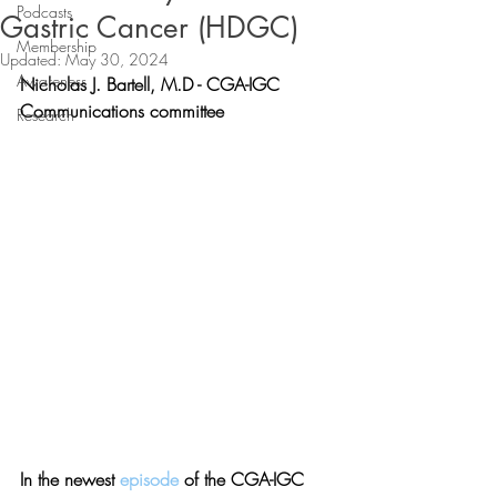
Podcasts
Gastric Cancer (HDGC)
Membership
Updated:
May 30, 2024
Awareness
Nicholas J. Bartell, M.D - 
CGA-IGC 
Communications committee
Research
In the newest 
episode 
of the CGA-IGC 