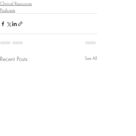
Clinical Resources
Podcasts
Recent Posts
See All