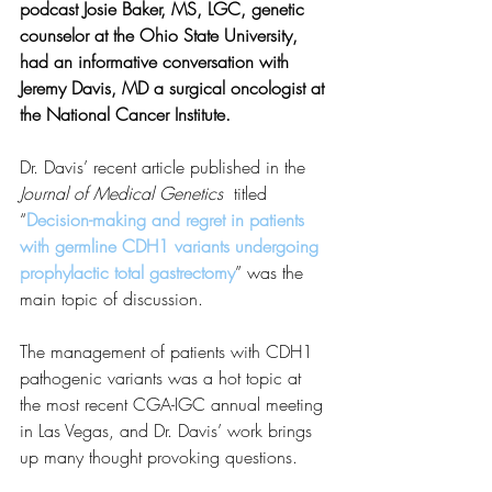
podcast Josie Baker, MS, LGC, genetic 
counselor at the Ohio State University, 
had an informative conversation with 
Jeremy Davis, MD a surgical oncologist at 
the National Cancer Institute. 
Dr. Davis’ recent article published in the 
Journal of Medical Genetics
  titled 
“
Decision-making and regret in patients 
with germline CDH1 variants undergoing 
prophylactic total gastrectomy
” was the 
main topic of discussion.
The management of patients with CDH1 
pathogenic variants was a hot topic at 
the most recent CGA-IGC annual meeting 
in Las Vegas, and Dr. Davis’ work brings 
up many thought provoking questions. 