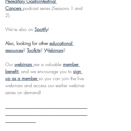
Hereditary Gastrointestinal 
Cancers
podcast series (Seasons 1 and 
2).
We're also on 
Spotify
!
Also, looking for other 
educational 
resources
? 
Toolkits
? 
Webinars
?
Our 
webinars 
are a valuable 
member 
benefit
,
 and we encourage you to 
sign 
up as a member
so you can join the live 
webinars and access our earlier webinar 
series on demand!
___________________________________
___________________________________
_____________