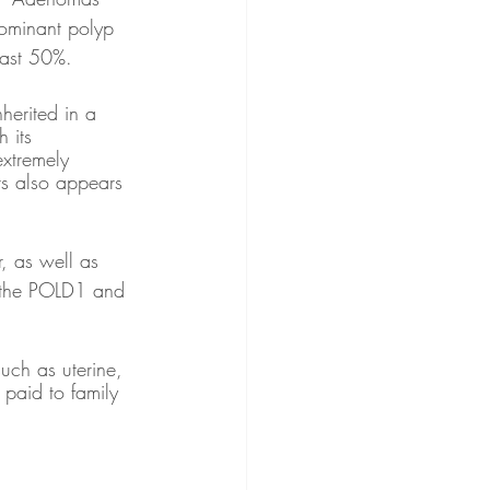
ominant polyp 
east 50%.
herited in a 
 its 
extremely 
ers also appears 
, as well as 
n the POLD1 and 
uch as uterine, 
paid to family 