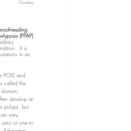
Courtesy 
roof-reading 
olyposis (PPAP)
editary 
dition.  It is 
tations in an 
 called the 
 domain.  
often develop at 
n polyps, but 
can vary, 
 zero or one to 
.  Adenomas 