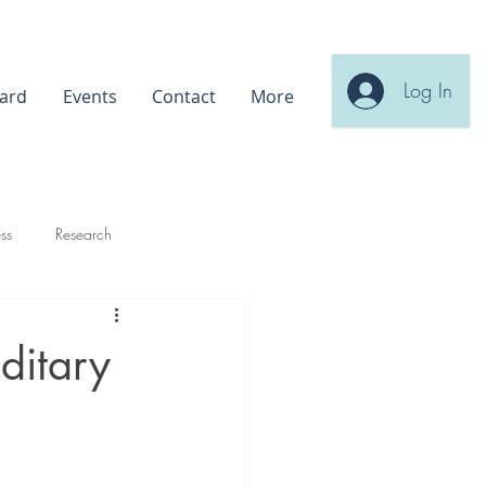
Log In
ard
Events
Contact
More
ss
Research
ditary