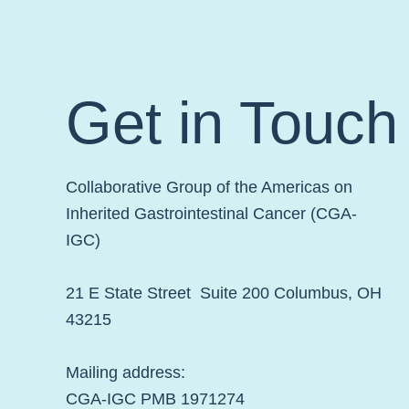
Week!
Get in Touch
Collaborative Group of the Americas on
Inherited Gastrointestinal Cancer (CGA-
IGC)
21 E State Street Suite 200 Columbus, OH
43215
Mailing address:
CGA-IGC PMB 1971274