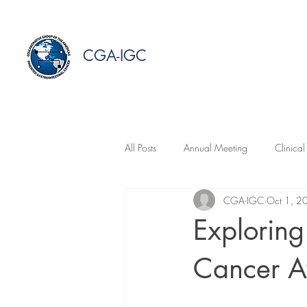
CGA-IGC
All Posts
Annual Meeting
Clinical
CGA-IGC
Oct 1, 2
Explorin
Cancer A