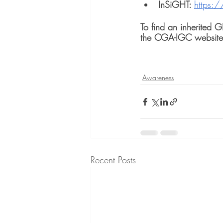
InSiGHT: 
https:/
To find an inherited 
the CGA-IGC website
Awareness
Recent Posts