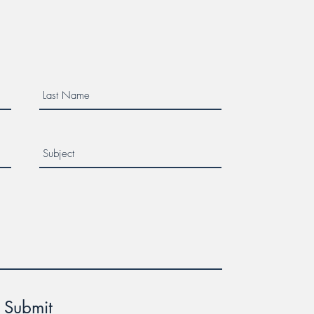
er Week!
Submit