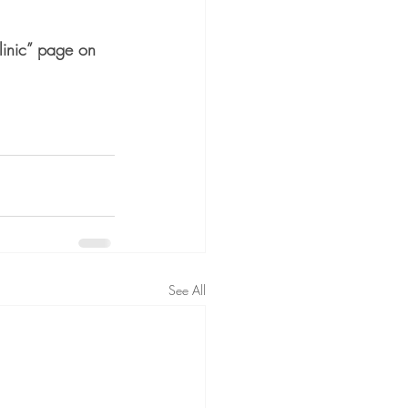
linic” page on 
See All