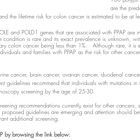
are the pred
nd the lifetime risk for colon cancer is estimated to be at l
POLE and POLD1 genes that are associated with PPAP are in
 condition is rare and its exact prevalence is unknown, with
tary colon cancer being less than 1%.   Although rare, it is 
individuals and families with PPAP as the risk for other canc
terine cancer, brain cancer, ovarian cancer, duodenal cancer
rent guidelines recommend that individuals with mutations i
noscopy screening by the age of 25-30.  
reening recommendations currently exist for other cancers, s
 proposed guidelines are emerging and attention should be 
rant additional screening.  
P by browsing the link below: