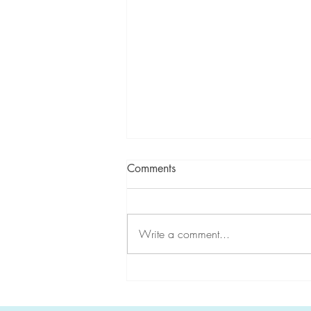
Comments
Write a comment...
CGA-IGC highlights
#HereditaryGICancer during
Hereditary Cancer Awareness