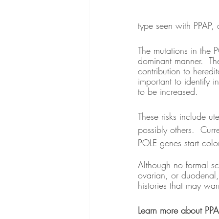
type seen with PPAP, a
The mutations in the 
dominant manner.  The
contribution to heredi
important to identify 
to be increased.  
These risks include u
possibly others.  Cur
POLE genes start colo
Although no formal sc
ovarian, or duodenal,
histories that may war
Learn more about PPA