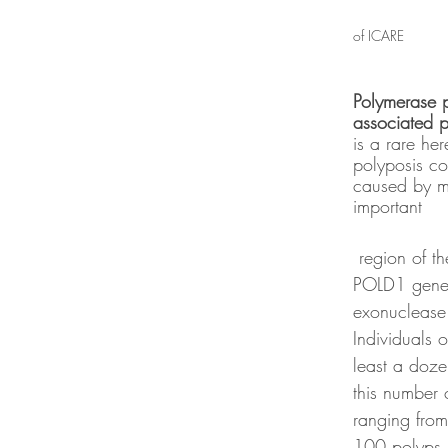
of ICARE
Polymerase p
associated p
is a rare her
polyposis con
caused by mu
important
 region of the POLE and 
POLD1 genes
exonuclease
Individuals 
least a doze
this number 
ranging from
100 polyps