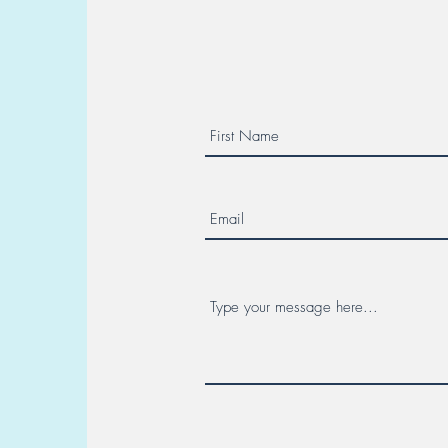
Multicenter Collaboration. Day
Canc
7 - Hereditary Cancer Week!