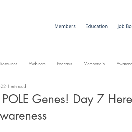
Members
Education
Job Bo
 Resources
Webinars
Podcasts
Membership
Awarene
022
1 min read
g POLE Genes! Day 7 Here
wareness