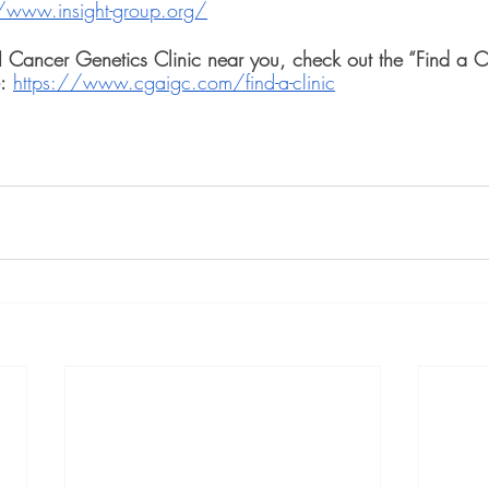
/www.insight-group.org/
GI Cancer Genetics Clinic near you, check out the “Find a C
:
https://www.cgaigc.com/find-a-clinic