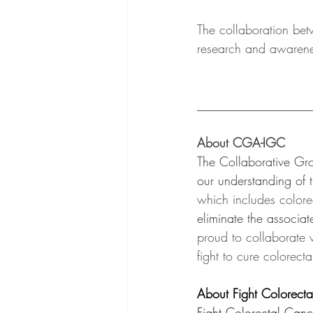
The collaboration be
research and awarenes
__________________
About CGA-IGC 
The Collaborative Gro
our understanding of t
which includes colore
eliminate the associat
proud to collaborate 
fight to cure colorecta
About Fight Colorect
Fight Colorectal Can