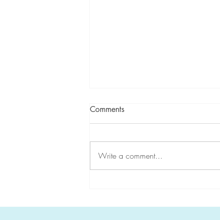
Comments
Write a comment...
CGA-IGC highlights
#HereditaryGICancer during
Hereditary Cancer Awareness