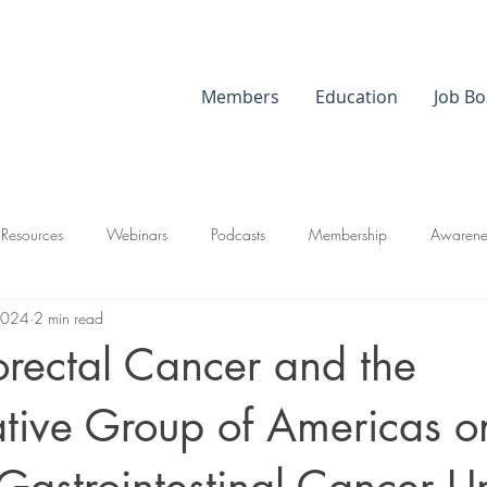
Members
Education
Job Bo
 Resources
Webinars
Podcasts
Membership
Awarene
2024
2 min read
orectal Cancer and the
tive Group of Americas o