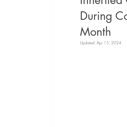
Inherited
During C
Month
Updated:
Apr 15, 2024