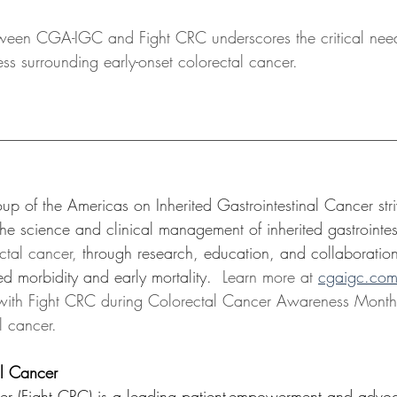
tween CGA-IGC and Fight CRC underscores the critical need
s surrounding early-onset colorectal cancer.
__________________________________________________
up of the Americas on Inherited Gastrointestinal Cancer str
he science and clinical management of inherited gastrointes
ctal cancer, 
through research, education, and collaboratio
ed morbidity and early mortality. 
 Learn more at 
cgaigc.co
with Fight CRC during Colorectal Cancer Awareness Month t
l cancer. 
al Cancer
cer (Fight CRC) is a leading patient-empowerment and advo