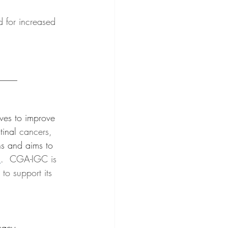
 for increased 
____
ives to improve 
tinal 
cancers, 
ns and aims to 
m
.
  CGA-IGC is 
o support its 
cacy 