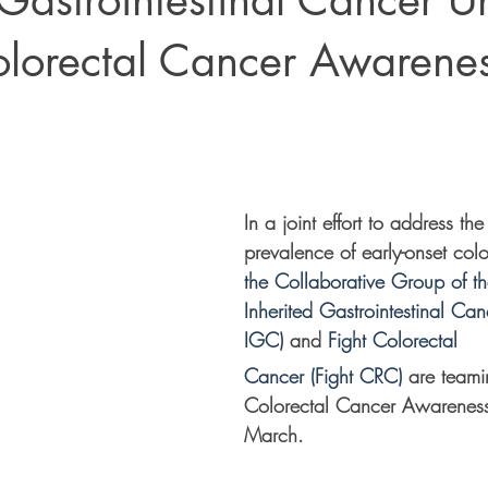
 Gastrointestinal Cancer U
olorectal Cancer Awarene
In a joint effort to address the 
prevalence of early-onset colo
the Collaborative Group of t
Inherited Gastrointestinal Ca
IGC)
 and 
Fight Colorectal 
Cancer (Fight CRC)
 are teami
Colorectal Cancer Awareness
March.