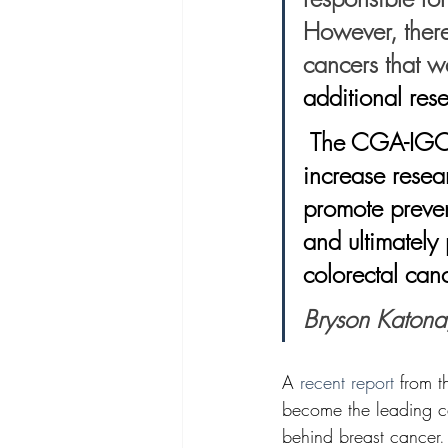
However, there
cancers that w
additional rese
 The CGA-IGC is eager to continue collaborating with Fight CRC to 
increase resea
promote preven
and ultimately 
colorectal canc
Bryson Katona
A 
recent report
 from 
become the leading c
behind breast cancer
.