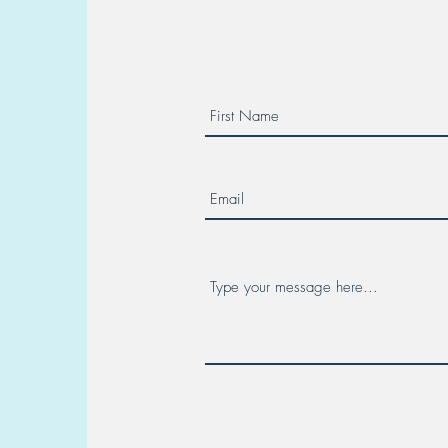
Multicenter Collaboration. Day
Canc
7 - Hereditary Cancer Week!