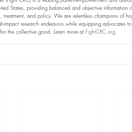
nited States, providing balanced and objective information
h, treatment, and policy. We are relentless champions of h
gh-impact research endeavors while equipping advocates to 
 for the collective good. Learn more at 
FightCRC.org
.