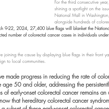
For the third consecutive year
shining a spotlight on the issu
National Mall in Washington
alongside hundreds of colore
h 9-22, 2024, 27,400 blue flags will blanket the Nationa
ected number of colorectal cancer cases in individuals unde
oining the cause by displaying blue flags in their front ya
gn to local communities.
 made progress in reducing the rate of color
e age 50 and older, addressing the persistentl
s of early-onset colorectal cancer remains an 
know that hereditary colorectal cancer syndro
 a subset of these early-onset colorectal cance