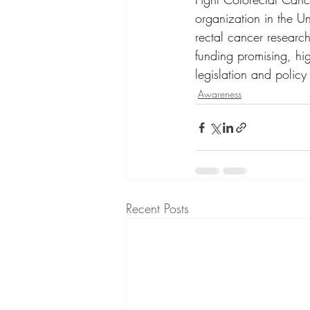
organization in the U
rectal cancer researc
funding promising, hi
legislation and policy
Awareness
Recent Posts