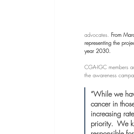
advocates. 
From Marc
representing the proj
year 2030.
CGA-IGC members are j
the awareness campai
“While we have
cancer in thos
increasing rate
priority.  We 
responsible for