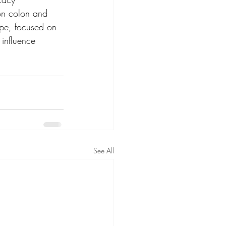
 on colon and 
ope, focused on 
influence 
See All