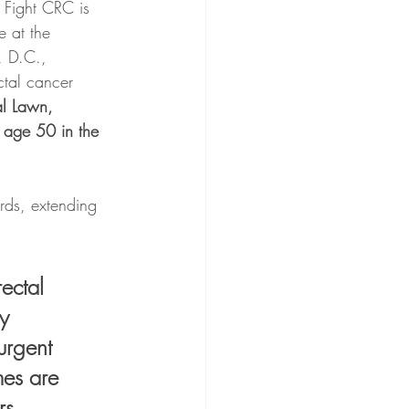
, Fight CRC is 
e at the 
, D.C., 
ctal cancer 
l Lawn, 
r age 50 in the 
rds, extending 
ectal 
y 
urgent 
mes are 
rs. 