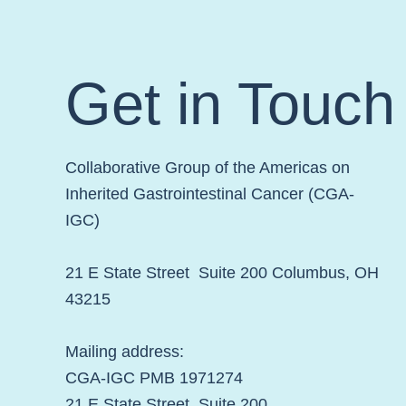
Week!
Get in Touch
Collaborative Group of the Americas on
Inherited Gastrointestinal Cancer (CGA-
IGC)
21 E State Street Suite 200 Columbus, OH
43215
Mailing address:
CGA-IGC PMB 1971274
21 E State Street Suite 200