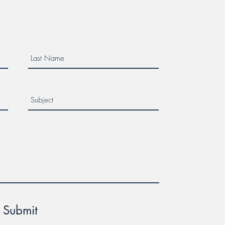
er Week!
Submit