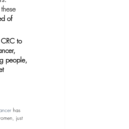
 these 
d of 
ancer, 
ng people, 
et 
cancer
 has 
omen, just 