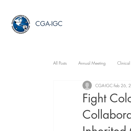
CGA-IGC
All Posts
Annual Meeting
Clinical
CGA-IGC
Feb 26, 
Fight Col
Collabora