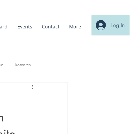
Log In
ard
Events
Contact
More
ss
Research
n