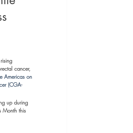
nite
ss
rising 
rectal cancer, 
he Americas on 
ncer (CGA-
ng up during 
 Month this 