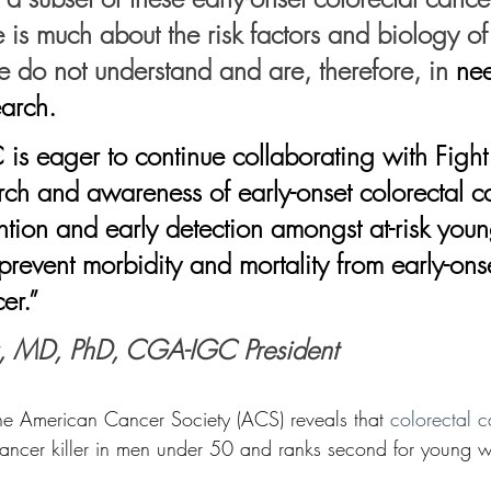
 is much about the risk factors and biology of
e do not understand and are, therefore, in 
nee
arch. 
rch and awareness of early-onset colorectal c
tion and early detection amongst at-risk you
prevent morbidity and mortality from early-ons
er.”
, MD, PhD, CGA-IGC President
the American Cancer Society (ACS) reveals that 
colorectal 
ancer killer in men under 50 and ranks second for young w
 