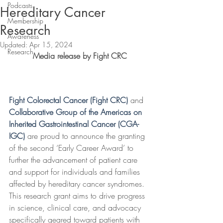
Podcasts
Hereditary Cancer
Membership
Research
Awareness
Updated:
Apr 15, 2024
Research
Media release by Fight CRC
Fight Colorectal Cancer (Fight CRC)
and 
Collaborative Group of the Americas on 
Inherited Gastrointestinal Cancer (CGA-
IGC)
 are proud to announce the granting 
of the second ‘Early Career Award’ to 
further the advancement of patient care 
and support for individuals and families 
affected by hereditary cancer syndromes. 
This research grant aims to drive progress 
in science, clinical care, and advocacy 
specifically geared toward patients with 