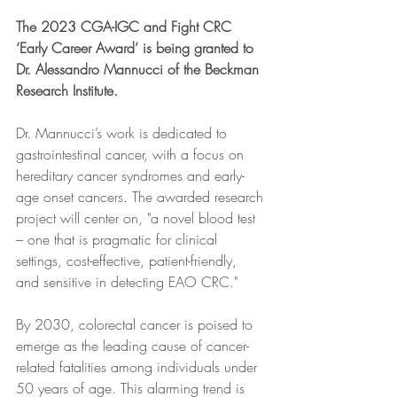
The 2023 CGA-IGC and Fight CRC 
‘Early Career Award’ is being granted to 
Dr. Alessandro Mannucci of the Beckman 
Research Institute. 
Dr. Mannucci’s work is dedicated to 
gastrointestinal cancer, with a focus on 
hereditary cancer syndromes and early-
age onset cancers. The awarded research 
project will center on, "a novel blood test 
– one that is pragmatic for clinical 
settings, cost-effective, patient-friendly, 
and sensitive in detecting EAO CRC."
By 2030, colorectal cancer is poised to 
emerge as the leading cause of cancer-
related fatalities among individuals under 
50 years of age. This alarming trend is 