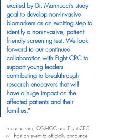
excited by Dr. Mannucci’s study 
goal to develop non-invasive 
biomarkers as an exciting step to 
identify a noninvasive, patient-
friendly screening test. We look 
forward to our continued 
collaboration with Fight CRC to 
support young leaders 
contributing to breakthrough 
research endeavors that will 
have a huge impact on the 
affected patients and their 
families.” 
In partnership, CGA-IGC and Fight CRC 
will host an event to officially announce 