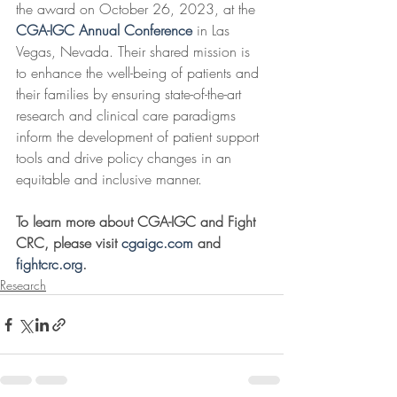
the award on October 26, 2023, at the 
CGA-IGC Annual Conference
 in Las 
Vegas, Nevada. Their shared mission is 
to enhance the well-being of patients and 
their families by ensuring state-of-the-art 
research and clinical care paradigms 
inform the development of patient support 
tools and drive policy changes in an 
equitable and inclusive manner.
To learn more about CGA-IGC and Fight 
CRC, please visit 
cgaigc.com
 and 
fightcrc.org
.
Research