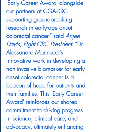
'Early Career Award' alongside 
our partners at CGA-IGC 
supporting groundbreaking 
research in early-age onset 
colorectal cancer,” said 
Anjee 
Davis, Fight CRC President
.
 “Dr. 
Alessandro Mannucci's 
innovative work in developing a 
non-invasive biomarker for early-
onset colorectal cancer is a 
beacon of hope for patients and 
their families. This 'Early Career 
Award' reinforces our shared 
commitment to driving progress 
in science, clinical care, and 
advocacy, ultimately enhancing 