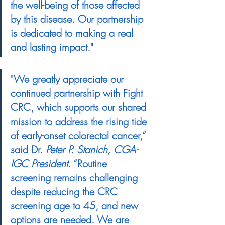
the well-being of those affected 
by this disease. Our partnership 
is dedicated to making a real 
and lasting impact."
"We greatly appreciate our 
continued partnership with Fight 
CRC, which supports our shared 
mission to address the rising tide 
of early-onset colorectal cancer,” 
said Dr. 
Peter P. Stanich, CGA-
IGC President
. “Routine 
screening remains challenging 
despite reducing the CRC 
screening age to 45, and new 
options are needed. We are 