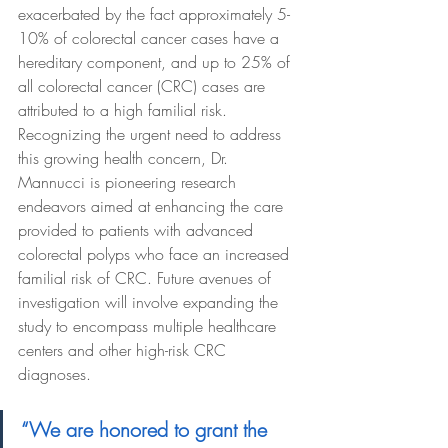
exacerbated by the fact approximately 5-
10% of colorectal cancer cases have a 
hereditary component, and up to 25% of 
all colorectal cancer (CRC) cases are 
attributed to a high familial risk. 
Recognizing the urgent need to address 
this growing health concern, Dr. 
Mannucci is pioneering research 
endeavors aimed at enhancing the care 
provided to patients with advanced 
colorectal polyps who face an increased 
familial risk of CRC. Future avenues of 
investigation will involve expanding the 
study to encompass multiple healthcare 
centers and other high-risk CRC 
diagnoses.
“We are honored to grant the 