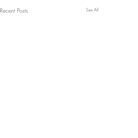
Recent Posts
See All
Comments