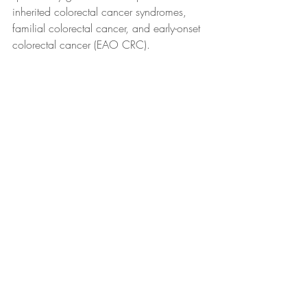
inherited colorectal cancer syndromes, 
familial colorectal cancer, and early-onset 
colorectal cancer (EAO CRC). 