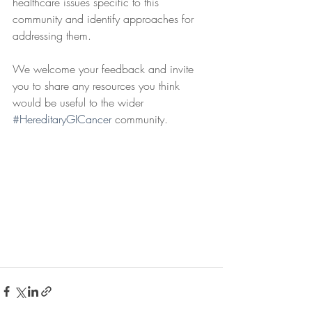
healthcare issues specific to this 
community and identify approaches for 
addressing them.
We welcome your feedback and invite 
you to share any resources you think 
would be useful to the wider 
#HereditaryGICancer
 community. 