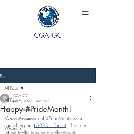
CGA-IGC
Post
All Posts
CGA-IGC
All Posts
Jun 6, 2022
1 min read
Happy #PrideMonth!
Annual Meeting
On the occasion of 
#PrideMonth
 we're 
Clinical Resources
launching our 
LGBTQI+ Toolkit
.  The aim 
Webinars
of the toolkit is to be a collection of 