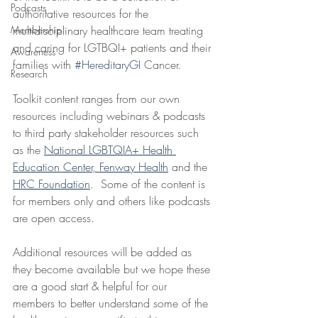
Podcasts
authoritative resources for the 
Membership
multidisciplinary healthcare team treating 
and caring for LGTBQI+ patients and their 
Awareness
families with 
#HereditaryGI
 Cancer. 
Research
Toolkit content ranges from our own 
resources including webinars & podcasts 
to third party stakeholder resources such 
as the 
National LGBTQIA+ Health 
Education Center,
Fenway Health
 and the 
HRC Foundation
.  Some of the content is 
for members only and others like podcasts 
are open access.
Additional resources will be added as 
they become available but we hope these 
are a good start & helpful for our 
members to better understand some of the 