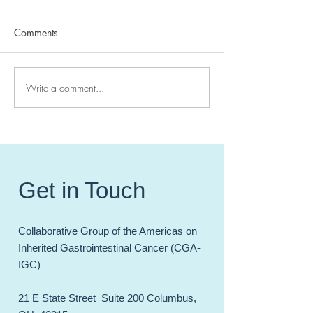
Comments
Write a comment...
High Impact Hereditary GI
CGA-IGC 2024 
Cancer Papers of 20241
Meeting - Celebr
Incredible Year 
and Accomplish
Get in Touch
Collaborative Group of the Americas on
Inherited Gastrointestinal Cancer (CGA-
IGC)
21 E State Street Suite 200 Columbus,