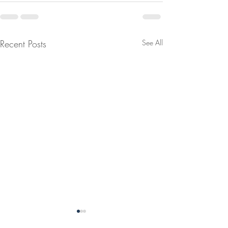
Recent Posts
See All