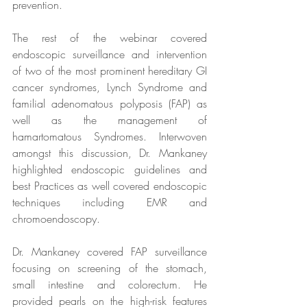
prevention.
The rest of the webinar covered 
endoscopic surveillance and intervention 
of two of the most prominent hereditary GI 
cancer syndromes, Lynch Syndrome and 
familial adenomatous polyposis (FAP) as 
well as the management of 
hamartomatous Syndromes. Interwoven 
amongst this discussion, Dr. Mankaney 
highlighted endoscopic guidelines and 
best Practices as well covered endoscopic 
techniques including EMR and 
chromoendoscopy.
Dr. Mankaney covered FAP surveillance 
focusing on screening of the stomach, 
small intestine and colorectum. He 
provided pearls on the high-risk features 