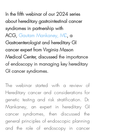
In 
the fifth webinar of our 2024 series 
about hereditary gastrointestinal cancer 
syndromes in partnership with 
ACG,
Gautam Mankaney, MD
, a 
Gastroenterologist and hereditary GI 
cancer expert from Virginia Mason 
Medical Center, discussed 
the importance 
of endoscopy in managing key hereditary 
GI cancer syndromes.
The webinar started with a review of 
Hereditary cancer and considerations for 
genetic testing and risk stratification. Dr. 
Mankaney, an expert in hereditary GI 
cancer syndromes, then discussed the 
general principles of endoscopic planning 
and the role of endoscopy in cancer 