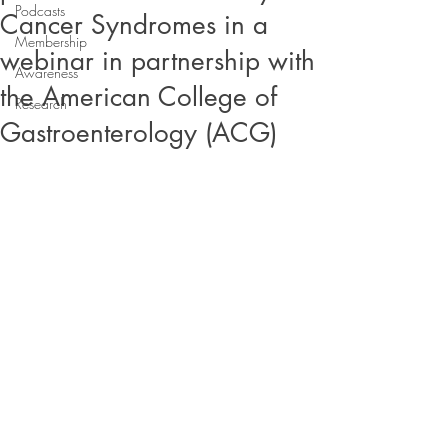
Podcasts
Cancer Syndromes in a
Membership
webinar in partnership with
Awareness
the American College of
Research
Gastroenterology (ACG)