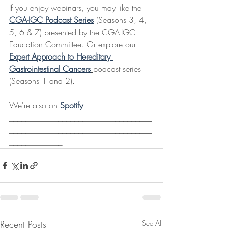
If you enjoy webinars, you may like the 
CGA-IGC Podcast Series
 (Seasons 3, 4, 
5, 6 & 7) presented by the CGA-IGC 
Education Committee. Or explore our 
Expert Approach to Hereditary 
Gastrointestinal Cancers
podcast series 
(Seasons 1 and 2).
We're also on 
Spotify
! 
___________________________________
___________________________________
_____________
Recent Posts
See All