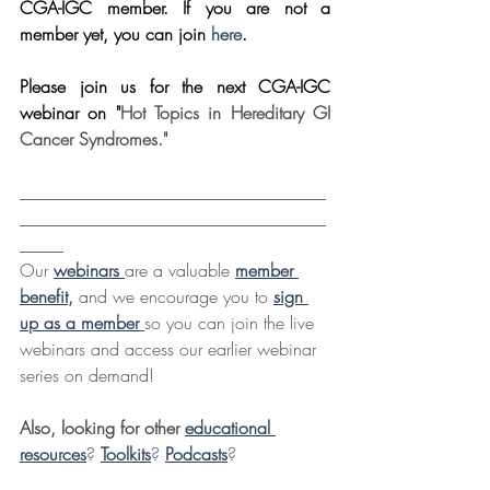
CGA-IGC member. If you are not a 
member yet, you can join 
here
.
Please join us for the next CGA-IGC 
webinar on "
Hot Topics in Hereditary GI 
Cancer Syndromes."
___________________________________
___________________________________
_____
Our 
webinars 
are a valuable 
member 
benefit
,
 and we encourage you to 
sign 
up as a member
so you can join the live 
webinars and access our earlier webinar 
series on demand!
Also, looking for other 
educational 
resources
? 
Toolkits
? 
Podcasts
?