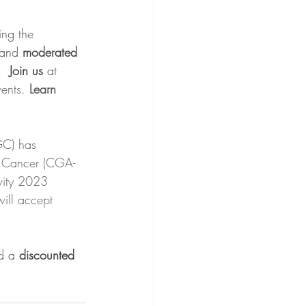
ing the 
and 
moderated 
  Join us 
at 
ents. 
Learn 
GC) has 
al Cancer (CGA-
ivity 2023 
ll accept 
d a 
discounted 