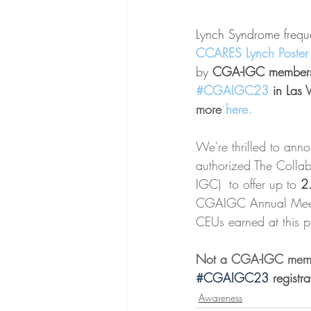
Lynch Syndrome frequen
CCARES Lynch Poster
by 
CGA-IGC members 
#CGAIGC23
 in Las 
more 
here
.
We're thrilled to ann
authorized The Collab
IGC)  to offer up to 
2
CGAIGC Annual Meeti
CEUs earned at this pr
Not a CGA-IGC memb
#CGAIGC23 
registra
Awareness