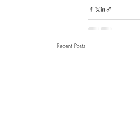
Recent Posts