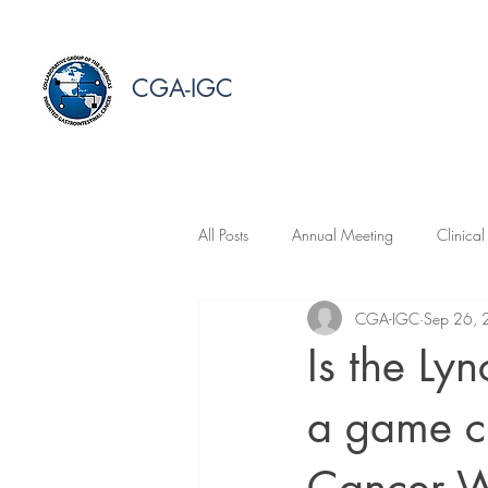
CGA-IGC
All Posts
Annual Meeting
Clinical
CGA-IGC
Sep 26,
Is the Ly
a game c