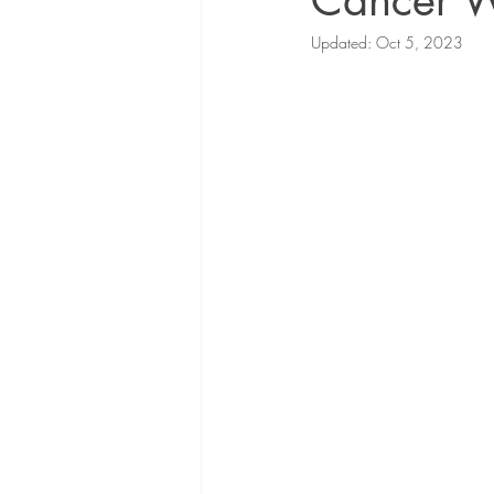
Cancer 
Updated:
Oct 5, 2023