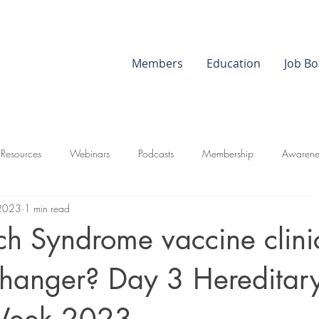
Members
Education
Job Bo
 Resources
Webinars
Podcasts
Membership
Awarene
 2023
1 min read
nch Syndrome vaccine clinic
hanger? Day 3 Hereditar