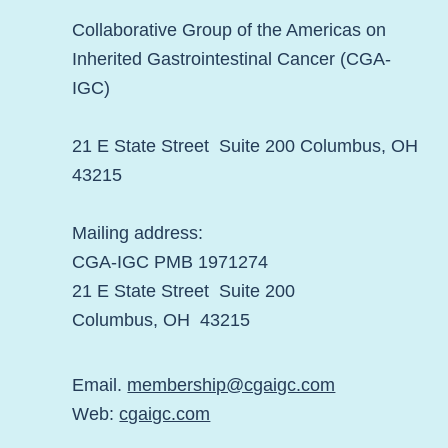
Collaborative Group of the Americas on
Inherited Gastrointestinal Cancer (CGA-
IGC)
21 E State Street Suite 200 Columbus, OH
43215
Mailing address:
CGA-IGC PMB 1971274
21 E State Street Suite 200
Columbus, OH 43215
Email.
membership@cgaigc.com
Web:
cgaigc.com