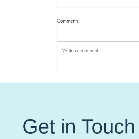
Comments
Write a comment...
CGA-IGC highlights
#HereditaryGICancer during
Hereditary Cancer Awareness
Week!
Get in Touch