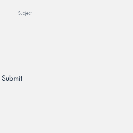
Submit