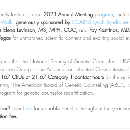
tly features in our 
2023 Annual Meeting 
program
, includ
 Walk
, generously sponsored by 
CCARES Lynch Syndrome
Elena Levinson
, 
MS, MPH, CGC,
and 
Fay Kastrinos, MD.
Vegas 
for 
unmatched scientific content and exciting social ev
ounce that the National Society of Genetic Counselors (NS
orative Group of the Americas on Inherited Gastrointestin
.167 CEUs or 21.67 Category 1 contact hours
 for the act
ng. The American Board of Genetic Counseling (ABGC) wi
ogram for genetic counselor recertification.
er?  Join 
here
 for valuable benefits throughout the year an
tion fee. 