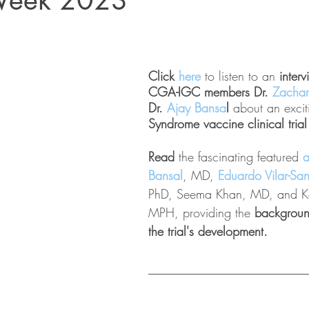
Week 2023
Click 
here 
to listen to an
 inter
CGA-IGC members Dr. 
Zachar
Dr. 
Ajay Bansa
l
about an excit
Syndrome vaccine clinical trial
Read 
the fascinating featured 
a
Bansal
, MD, 
Eduardo Vilar-Sa
PhD, Seema Khan, MD, and Ke
MPH, providing the 
backgroun
the trial's development.
_________________________