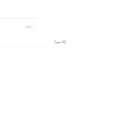
See All