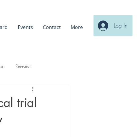
Log In
ard
Events
Contact
More
ss
Research
al trial
y