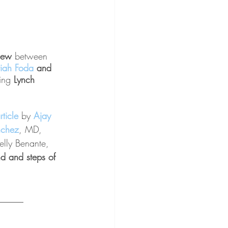
view 
between 
iah Foda
 and 
ing
 Lynch 
rticle 
by 
Ajay 
nchez
, MD, 
lly Benante, 
d and steps of 
______