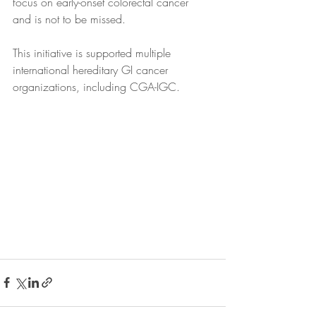
focus on early-onset colorectal cancer 
and is not to be missed. 
This initiative is supported multiple 
international hereditary GI cancer 
organizations, including CGA-IGC.