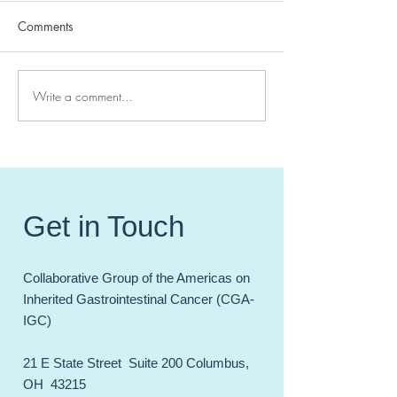
Comments
Write a comment...
High Impact Hereditary GI
CGA-IGC 2024 
Cancer Papers of 20241
Meeting - Celebr
Incredible Year 
and Accomplish
Get in Touch
Collaborative Group of the Americas on
Inherited Gastrointestinal Cancer (CGA-
IGC)
21 E State Street Suite 200 Columbus,
OH 43215