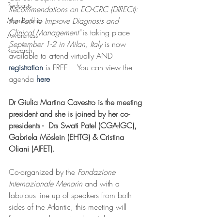
Podcasts
Recommendations on EO-CRC (DIRECt): 
Membership
the Path to Improve Diagnosis and 
Clinical Management" 
is taking place 
Awareness
September 1-2 in Milan, Italy
 is now 
Research
available to attend virtually AND 
registration 
is FREE!   You can view the 
agenda 
here
Dr Giulia Martina Cavestro is the meeting 
president and she is joined by her co-
presidents -  Drs Swati Patel (CGA-IGC), 
Gabriela Möslein (EHTG) & Cristina 
Oliani (AIFET). 
Co-organized by the 
Fondazione 
Internazionale Menarin
 and with a 
fabulous line up of speakers from both 
sides of the Atlantic, this meeting will 