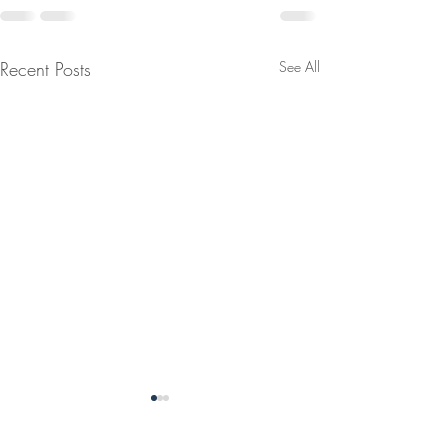
Recent Posts
See All