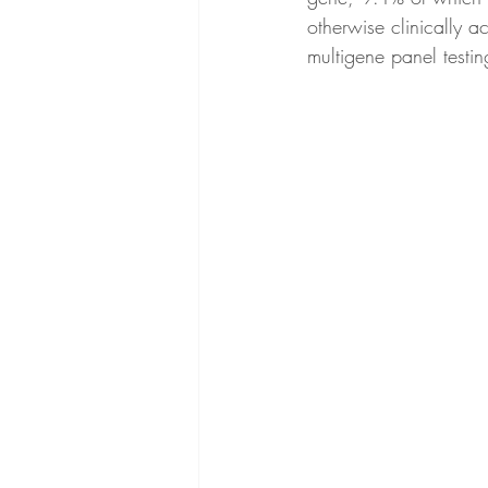
otherwise clinically 
multigene panel testin