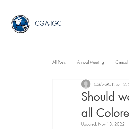
CGA-IGC
All Posts
Annual Meeting
Clinical
CGA-IGC
Nov 12,
Should we
all Color
Updated:
Nov 13, 2022