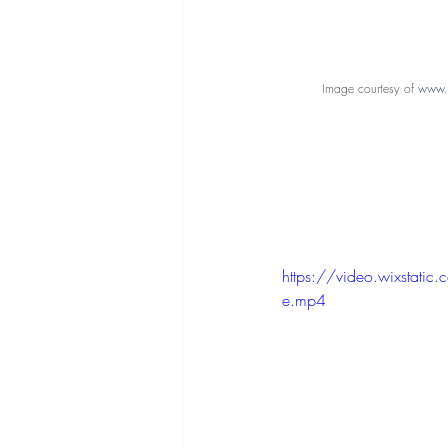
Image courtesy of 
www.c
https://video.wixst
e.mp4