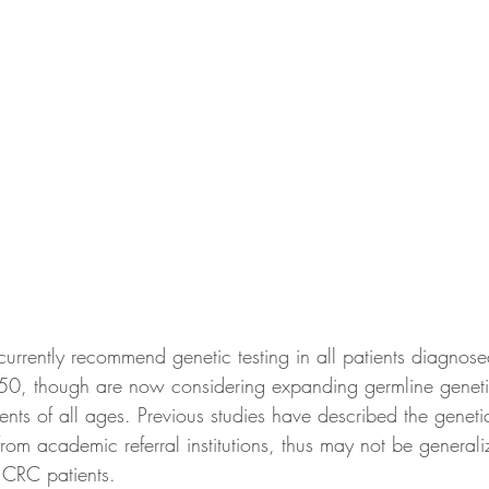
 currently recommend genetic testing in all patients diagnose
50, though are now considering expanding germline genetic
ents of all ages. Previous studies have described the geneti
om academic referral institutions, thus may not be generali
 CRC patients. 