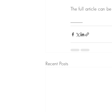
The full article can b
----------------
Recent Posts