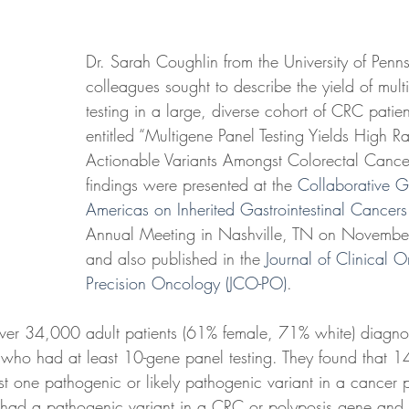
Dr. Sarah Coughlin from the University of Penn
colleagues sought to describe the yield of mul
testing in a large, diverse cohort of CRC patient
entitled “Multigene Panel Testing Yields High Rat
Actionable Variants Amongst Colorectal Cancer 
findings were presented at the 
Collaborative G
Americas on Inherited Gastrointestinal Cance
Annual Meeting in Nashville, TN on Novemb
and also published in the 
Journal of Clinical 
Precision Oncology (JCO-PO)
.
 over 34,000 adult patients (61% female, 71% white) diagn
o had at least 10-gene panel testing. They found that 14
ast one pathogenic or likely pathogenic variant in a cancer p
had a pathogenic variant in a CRC or polyposis gene and