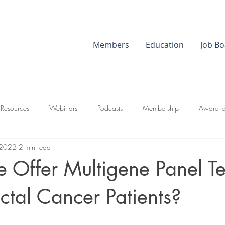
Members
Education
Job Bo
 Resources
Webinars
Podcasts
Membership
Awarene
 2022
2 min read
 Offer Multigene Panel Te
ectal Cancer Patients?