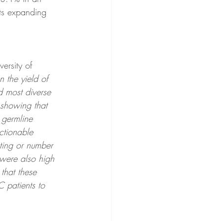
rts expanding 
ersity of 
 the yield of 
d most diverse 
 showing that 
 germline 
actionable 
sting or number 
 were also high 
that these 
C patients to 