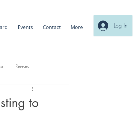
Log In
ard
Events
Contact
More
ss
Research
sting to