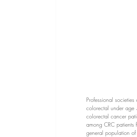
Professional societies
colorectal under age 
colorectal cancer pati
among CRC patients fr
general population of