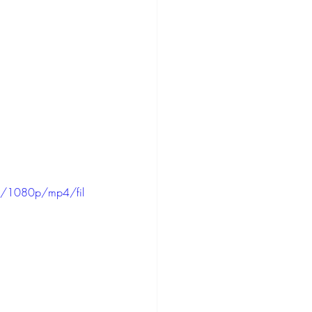
d/1080p/mp4/fil