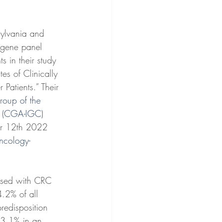
sylvania and 
tigene panel 
s in their study 
es of Clinically 
Patients.” Their 
roup of the 
rs (CGA-IGC)
er 12th 2022 
Oncology-
osed with CRC 
.2% of all 
redisposition 
 3.1% in an 