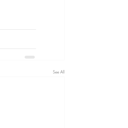
See All