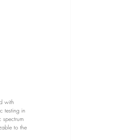
d with 
 testing in 
c spectrum 
zable to the 