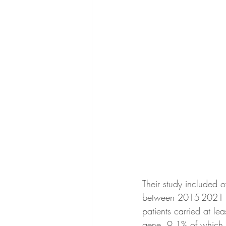
Their study included
between 2015-2021 wh
patients carried at le
gene, 9.1% of which 