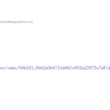
ancertherapyadvisor.com
atic.com/video/96b355_9662a064155d4fd1a902a22973c7e81