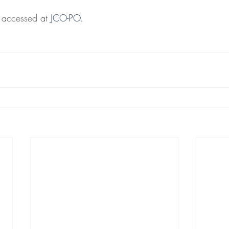
e accessed at 
JCO-PO
.