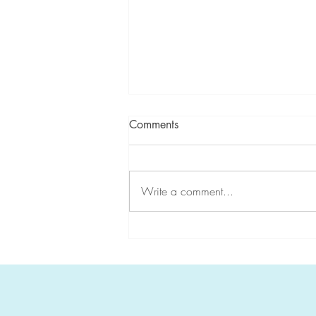
Comments
Write a comment...
Global Collaboration in Rare
Disease Research: The Story
of the International Replication
Repair Deficiency Consortium