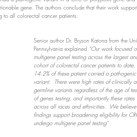
actionable gene. The authors conclude that their work suppo
g to all colorectal cancer patients.
Senior author Dr. Bryson Katona from the Univ
Pennsylvania explained 
“Our work focused on
multigene panel testing across the largest an
cohort of colorectal cancer patients to date,
14.2% of these patient carried a pathogenic
variant.  There were high rates of clinically 
germline variants regardless of the age of te
of genes testing, and importantly these rates
across all races and ethnicities.  We believe 
findings support broadening eligibility for CR
undergo multigene panel testing"