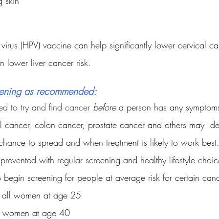
g skin
irus (HPV) vaccine can help significantly lower cervical can
n lower liver cancer risk.
eening as recommended:
ed to try and find cancer 
before
 a person has any symptoms
al cancer, colon cancer, prostate cancer and others may  de
a chance to spread and when treatment is likely to work bes
revented with regular screening and healthy lifestyle choi
egin screening for people at average risk for certain canc
- all women at age 25
ll women at age 40