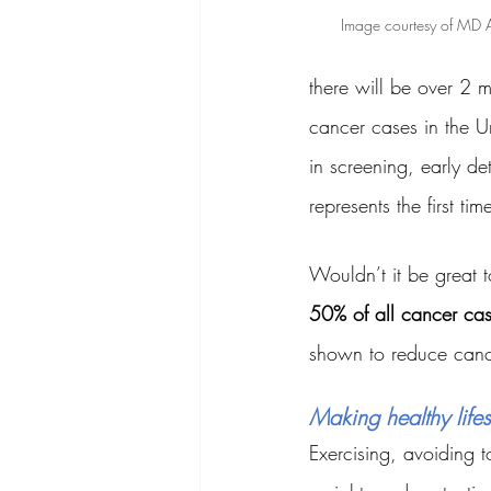
Image courtesy of MD 
there will be over 2 m
cancer cases in the U
in screening, early d
represents the first t
Wouldn’t it be great 
50% of all cancer ca
shown to reduce cance
Making healthy lifes
Exercising, avoiding t