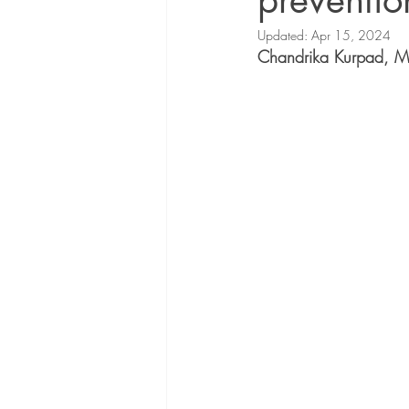
preventio
Updated:
Apr 15, 2024
Chandrika 
Kurpad, 