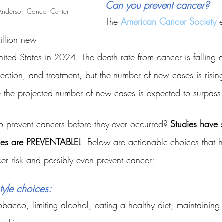
Can you prevent cancer?
Anderson Cancer Center 
The
American Cancer Society
 
illion new 
nited States in 2024. The death rate from cancer is falling
etection, and treatment, but the number of new cases is ris
ime the projected number of new cases is expected to surpass
to prevent cancers before they ever occurred? 
Studies have 
ses are PREVENTABLE!
  Below are actionable choices that 
r risk and possibly even prevent cancer:
tyle choices:
obacco, limiting alcohol, eating a healthy diet, maintaining