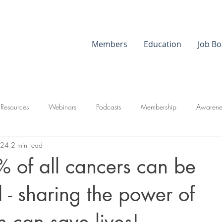
Members
Education
Job Bo
 Resources
Webinars
Podcasts
Membership
Awarene
024
2 min read
 of all cancers can be
 - sharing the power of