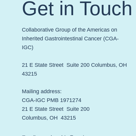
Get in Touch
Collaborative Group of the Americas on
Inherited Gastrointestinal Cancer (CGA-
IGC)
21 E State Street Suite 200 Columbus, OH
43215
Mailing address:
CGA-IGC PMB 1971274
21 E State Street Suite 200
Columbus, OH 43215