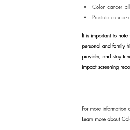
Colon cancer- all
Prostate cancer- 
It is important to no
personal and family h
provider, and stay tun
impact screening rec
__________________
For more information 
Learn more about Colo