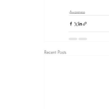
Awareness
Recent Posts