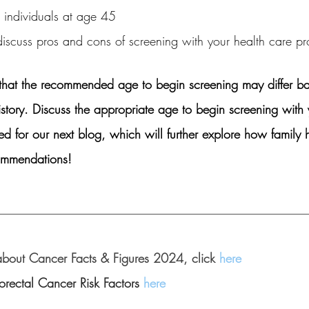
 individuals at age 45
discuss pros and cons of screening with your health care p
te that the recommended age to begin screening may differ b
istory. Discuss the appropriate age to begin screening with 
ed for our next blog, which will further explore how family 
ommendations!
__________________________________________________
about Cancer Facts & Figures 2024, click 
here
rectal Cancer Risk Factors 
here