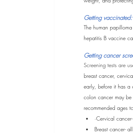
weight, and protectin
Getting vaccinated:
The human papilloma v
hepatitis B vaccine ca
Getting cancer scr
Screening tests are us
breast cancer, cervic
early, before it has 
colon cancer may be p
recommended ages to b
·Cervical cancer
Breast cancer- a