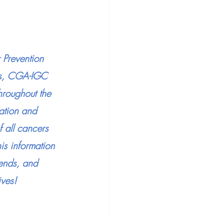
 Prevention 
his, CGA-IGC 
hroughout the 
ation and 
 all cancers 
is information 
iends, and 
ives!