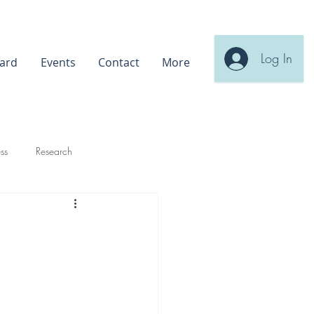
Log In
ard
Events
Contact
More
ss
Research