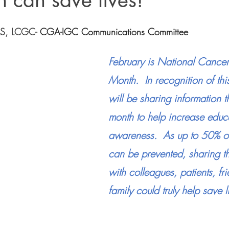
n can save lives!
MS, LCGC
- 
CGA-IGC Communications Committee
February is National Cancer
Month.  In recognition of t
will be sharing information t
month to help increase educ
awareness.  As up to 50% of
can be prevented, sharing th
with colleagues, patients, fr
family could truly help save l