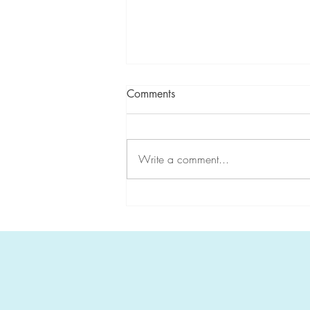
Comments
Write a comment...
CGA-IGC highlights
#HereditaryGICancer during
Hereditary Cancer Awareness
Week!