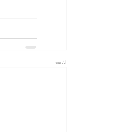
See All