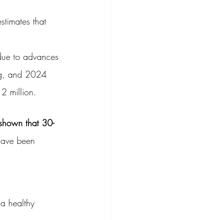
estimates that 
 due to advances 
ing, and 2024 
 2 million.
shown that 30-
have been 
 a healthy 