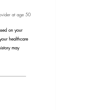
rovider at age 50
ased on your 
your healthcare 
history may 
____________