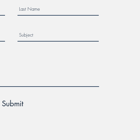
Submit