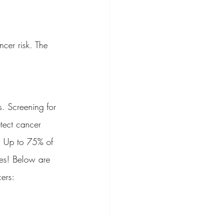
cer risk. The 
. Screening for 
tect cancer 
t. Up to 75% of 
ces! Below are 
ers: