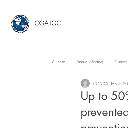
CGA-IGC
All Posts
Annual Meeting
Clinical
CGA-IGC
Feb 1, 2
Up to 50%
prevented