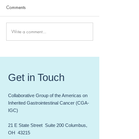
Comments
Write a comment...
High Impact Hereditary GI
CGA-IGC 2024 
Cancer Papers of 20241
Meeting - Celebr
Incredible Year 
and Accomplish
Get in Touch
Collaborative Group of the Americas on
Inherited Gastrointestinal Cancer (CGA-
IGC)
21 E State Street Suite 200 Columbus,
OH 43215