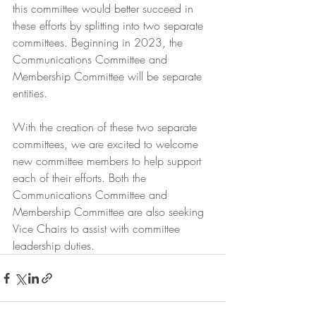
this committee would better succeed in 
these efforts by splitting into two separate 
committees. Beginning in 2023, the 
Communications Committee and 
Membership Committee will be separate 
entities. 
With the creation of these two separate 
committees, we are excited to welcome 
new committee members to help support 
each of their efforts. Both the 
Communications Committee and 
Membership Committee are also seeking 
Vice Chairs to assist with committee 
leadership duties.