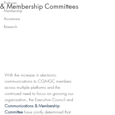
Podcasts
& Membership Committees
Membership
Awareness
Research
With the increase in electronic 
communications to CGA-IGC members 
across multiple platforms and the 
continued need to focus on growing our 
organization, the Executive Council and 
Communications & Membership 
Committee 
have jointly determined that 