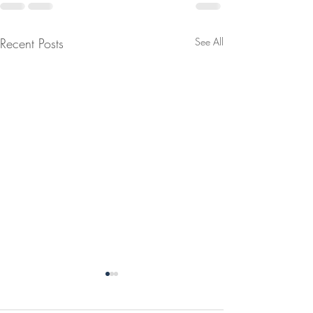
Recent Posts
See All