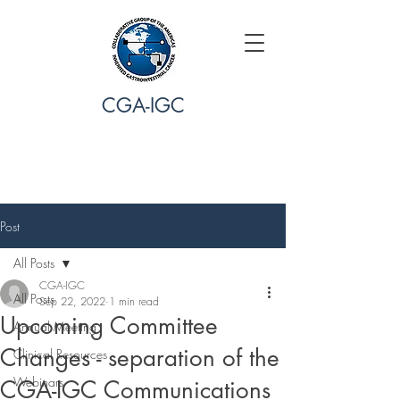
CGA-IGC
Post
All Posts
CGA-IGC
All Posts
Sep 22, 2022
1 min read
Upcoming Committee
Annual Meeting
Changes - separation of the
Clinical Resources
Webinars
CGA-IGC Communications