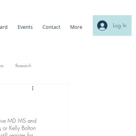
Log In
ard
Events
Contact
More
ss
Research
ahive MD MS and 
s
 or Kelly Bolton 
till register for 