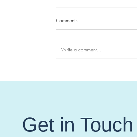
Comments
Write a comment...
Controversies in Management
of Gynecologic Cancer Risk
for Lynch Syndrome: Focus on
MSH6 and PMS2
Get in Touch