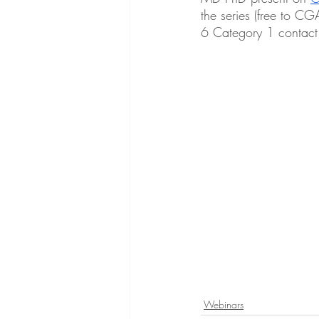
the series (free to C
6 Category 1 contact
Webinars