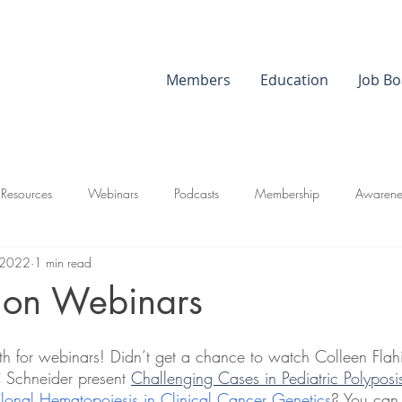
Members
Education
Job Bo
 Resources
Webinars
Podcasts
Membership
Awarene
 2022
1 min read
 on Webinars
 for webinars! Didn’t get a chance to watch Colleen Fl
chneider present 
Challenging Cases in Pediatric Polyposi
lonal Hematopoiesis in Clinical Cancer Genetics
? You can s