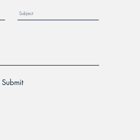
Submit