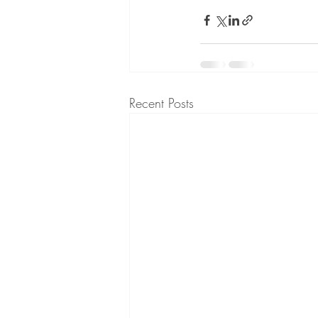
Recent Posts