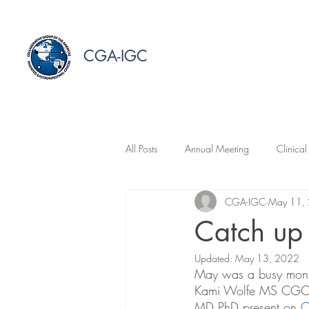
CGA-IGC
All Posts
Annual Meeting
Clinical
CGA-IGC
May 11,
Catch up
Updated:
May 13, 2022
May was a busy month
Kami Wolfe MS CGC S
MD PhD present on 
C