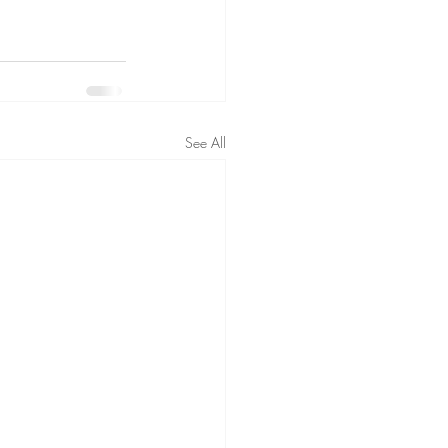
See All