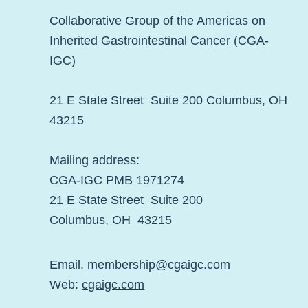
Collaborative Group of the Americas on
Inherited Gastrointestinal Cancer (CGA-
IGC)
21 E State Street Suite 200 Columbus, OH
43215
Mailing address:
CGA-IGC PMB 1971274
21 E State Street Suite 200
Columbus, OH 43215
Email.
membership@cgaigc.com
Web:
cgaigc.com