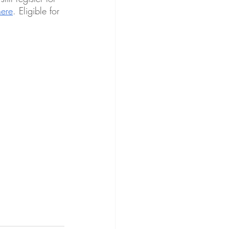
here
. Eligible for 