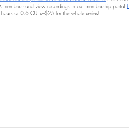
GA members) and view recordings in our membership portal 
 hours or 0.6 CUEs–$25 for the whole series!