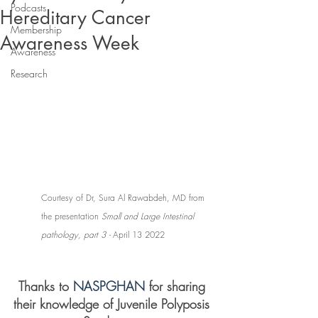
Podcasts
Hereditary Cancer
Membership
Awareness Week
Awareness
Research
Courtesy of Dr, Sura Al Rawabdeh, MD from 
the presentation 
Small and Large Intestinal 
pathology, part 3 - 
April 13 2022
Thanks to 
NASPGHAN 
for sharing 
their knowledge of Juvenile Polyposis 