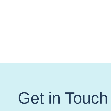
Get in Touch