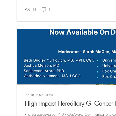
14
1
Feb 18, 2025
∙
3
min
High Impact Hereditary GI Cancer
Rita Barbosa-Matos, PhD - CGA-IGC Communications Co