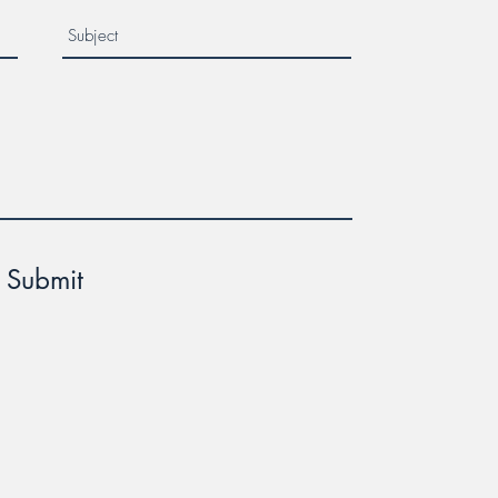
Submit