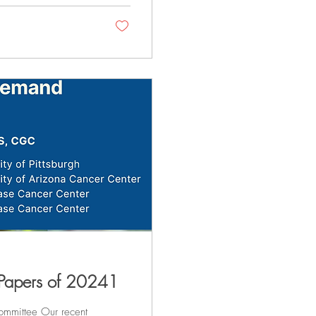
 Papers of 20241
mmittee Our recent