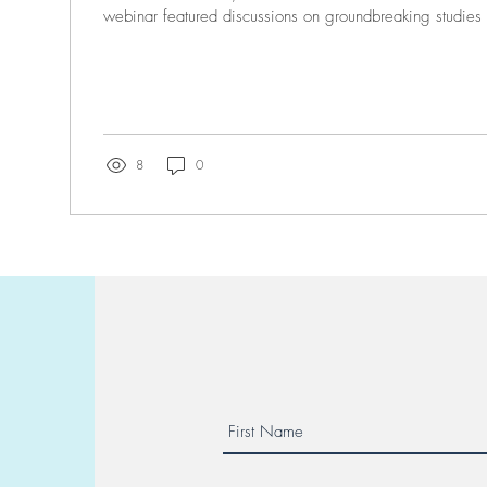
webinar featured discussions on groundbreaking studies 
8
0