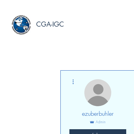
CGA-IGC
More actions
ezuberbuhler
Admin