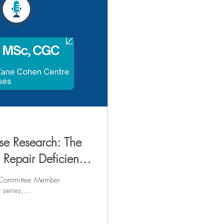
se Research: The
n Repair Deficiency
 Committee Member
cast series,...