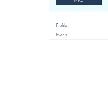
Follow
Profile
Events