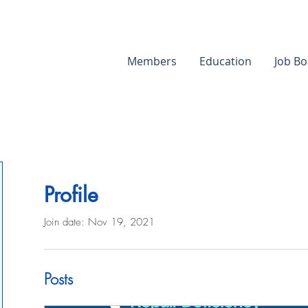
Members
Education
Job Bo
Profile
Join date: Nov 19, 2021
Posts