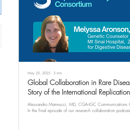
May 25, 2025
∙
3
min
Global Collaboration in Rare Disea
Story of the International Replicatio
Consortium
Alessandro Mannucci, MD, CGA-IGC Communications
In the final episode of our research collaboration pod