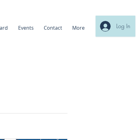
Log In
ard
Events
Contact
More