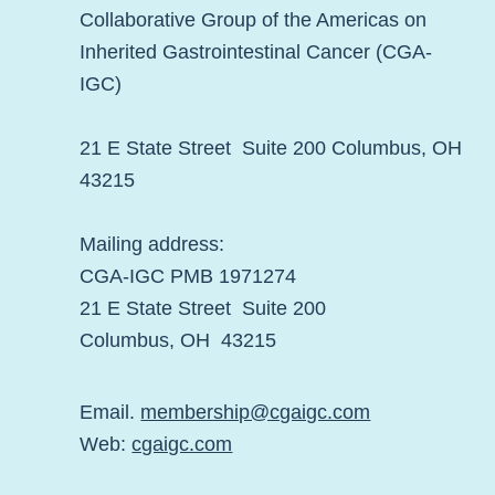
Collaborative Group of the Americas on
Inherited Gastrointestinal Cancer (CGA-
IGC)
21 E State Street Suite 200 Columbus, OH
43215
Mailing address:
CGA-IGC PMB 1971274
21 E State Street Suite 200
Columbus, OH 43215
Email.
membership@cgaigc.com
Web:
cgaigc.com