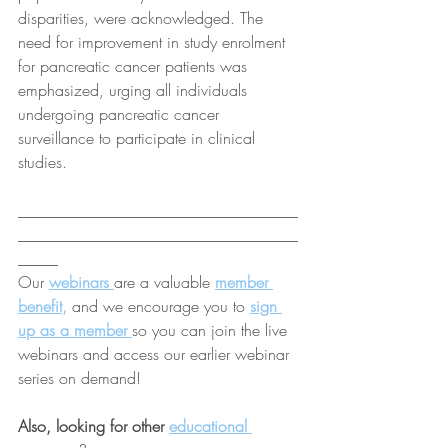
disparities, were acknowledged. The 
need for improvement in study enrolment 
for pancreatic cancer patients was 
emphasized, urging all individuals 
undergoing pancreatic cancer 
surveillance to participate in clinical 
studies.
___________________________________
___________________________________
_____
Our 
webinars 
are a valuable 
member 
benefit
,
 and we encourage you to 
sign 
up as a member
so you can join the live 
webinars and access our earlier webinar 
series on demand!
Also, looking for other 
educational 