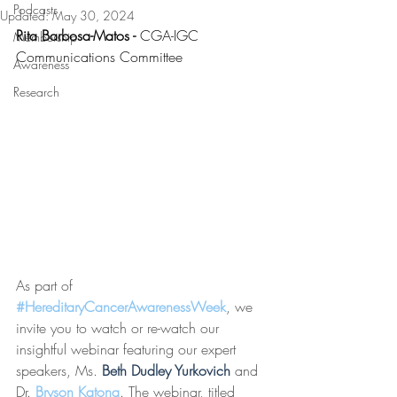
Podcasts
Updated:
May 30, 2024
Rita Barbosa-Matos - 
CGA-IGC 
Membership
Communications Committee 
Awareness
Research
As part of 
#HereditaryCancerAwarenessWeek
, we 
invite you to watch or re-watch our 
insightful webinar featuring our expert 
speakers, Ms. 
Beth Dudley Yurkovich
 and 
Dr. 
Bryson Katona
. The webinar, titled 