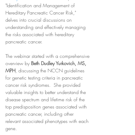
"Identification and Management of 
Hereditary Pancreatic Cancer Risk," 
delves into crucial discussions on 
understanding and effectively managing 
the risks associated with hereditary 
pancreatic cancer.
The webinar started with a comprehensive 
overview by 
Beth Dudley Yurkovich, MS, 
MPH
, discussing the NCCN guidelines 
for genetic testing criteria in pancreatic 
cancer risk syndromes.  She provided 
valuable insights to better understand the 
disease spectrum and lifetime risk of the 
top predisposition genes associated with 
pancreatic cancer, including other 
relevant associated phenotypes with each 
gene.