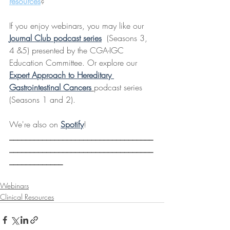
resources
?
If you enjoy webinars, you may like our 
Journal Club podcast series
  (Seasons 3, 
4 &5) presented by the CGA-IGC 
Education Committee. Or explore our 
Expert Approach to Hereditary 
Gastrointestinal Cancers
podcast series 
(Seasons 1 and 2).
We're also on 
Spotify
! 
___________________________________
___________________________________
_____________
Webinars
Clinical Resources