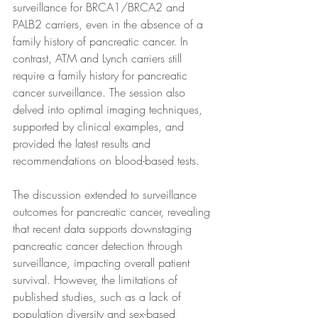
surveillance for BRCA1/BRCA2 and 
PALB2 carriers, even in the absence of a 
family history of pancreatic cancer. In 
contrast, ATM and Lynch carriers still 
require a family history for pancreatic 
cancer surveillance. The session also 
delved into optimal imaging techniques, 
supported by clinical examples, and 
provided the latest results and 
recommendations on blood-based tests.
The discussion extended to surveillance 
outcomes for pancreatic cancer, revealing 
that recent data supports downstaging 
pancreatic cancer detection through 
surveillance, impacting overall patient 
survival. However, the limitations of 
published studies, such as a lack of 
population diversity and sex-based 