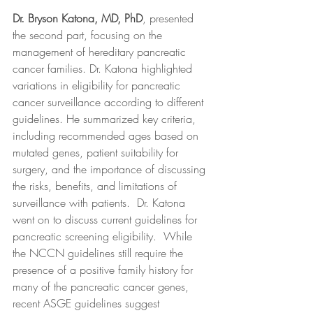
Dr. Bryson Katona, MD, PhD
, presented 
the second part, focusing on the 
management of hereditary pancreatic 
cancer families. Dr. Katona highlighted 
variations in eligibility for pancreatic 
cancer surveillance according to different 
guidelines. He summarized key criteria, 
including recommended ages based on 
mutated genes, patient suitability for 
surgery, and the importance of discussing 
the risks, benefits, and limitations of 
surveillance with patients.  Dr. Katona 
went on to discuss current guidelines for 
pancreatic screening eligibility.  While 
the NCCN guidelines still require the 
presence of a positive family history for 
many of the pancreatic cancer genes, 
recent ASGE guidelines suggest 