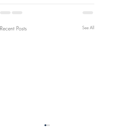
Recent Posts
See All