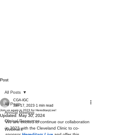
Post
All Posts
CGA-IGC
All Posts
Jan 17, 2023
1 min read
Join us again in 2023 for HereditaryLive!
Annual Meeting
Updated:
May 30, 2024
Clinical Resources
We are excited to continue our collaboration 
in 2023 with the Cleveland Clinic to co-
Webinars
sponsor 
Hereditary Live
 and offer this 