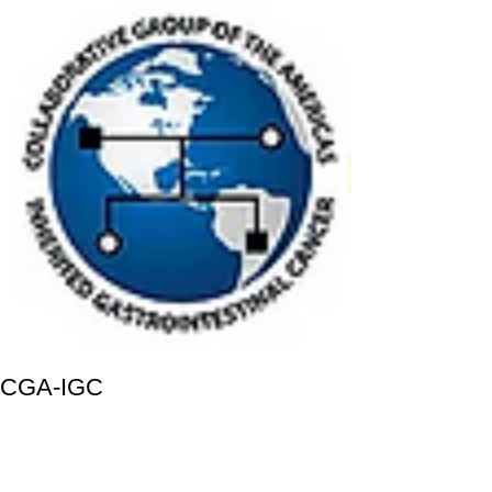
CGA-IGC