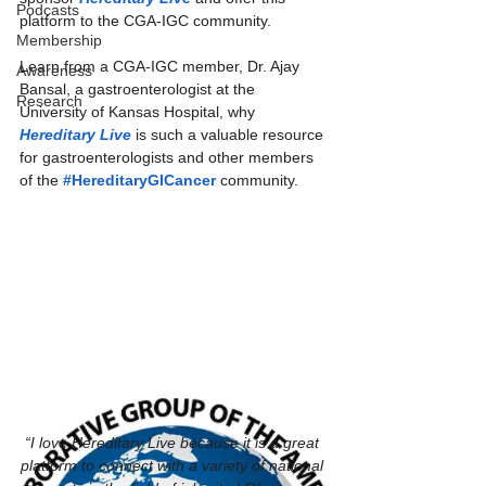
Podcasts
platform to the CGA-IGC community.  
Membership
Learn from a CGA-IGC member, Dr. Ajay 
Awareness
Bansal, a gastroenterologist at the 
Research
University of Kansas Hospital, why 
Hereditary Live
 is such a valuable resource 
for gastroenterologists and other members 
of the 
#HereditaryGICancer
 community.
“I love Hereditary Live because it is a great 
platform to connect with a variety of national 