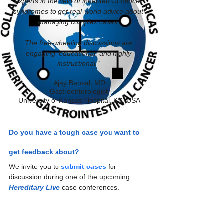
experts in the field of inherited GI cancer 
syndromes to get real-world advice about 
managing complex cases. 
The free-wheeling discussions are 
engaging, educational, and highly 
instructional.“ 
Ajay Bansal, MD
Gastroenterologist 
University of Kansas Hospital, KS, USA
Do you have a tough case you want to 
get feedback about?
We invite you to 
submit cases
 for 
discussion during one of the upcoming 
Hereditary Live
 case conferences.