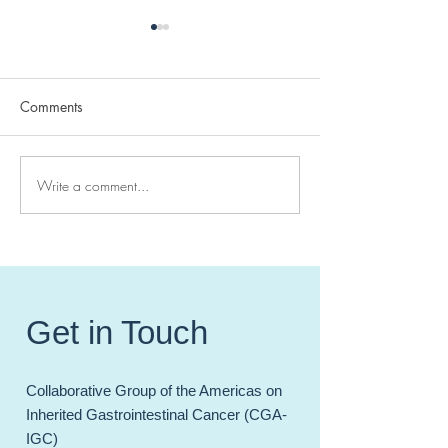
Comments
Write a comment...
Today we celebrate
Simultaneous Publ
Genetic Counselor
#CGAIGC23 - pu
Awareness Day!
in JCO-PO: Sanj
PhD
Get in Touch
Collaborative Group of the Americas on
Inherited Gastrointestinal Cancer (CGA-
IGC)