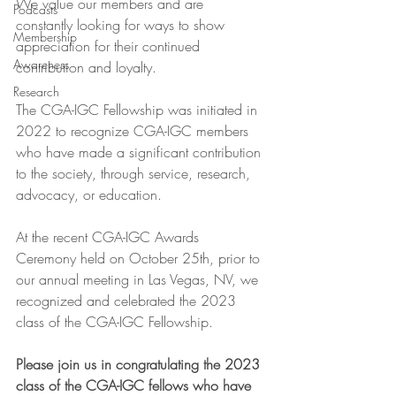
We value our members and are 
Podcasts
constantly looking for ways to show 
Membership
appreciation for their continued 
Awareness
contribution and loyalty.
Research
The CGA-IGC Fellowship was initiated in 
2022 to recognize CGA-IGC members 
who have made a significant contribution 
to the society, through service, research, 
advocacy, or education.   
At the recent CGA-IGC Awards 
Ceremony held on October 25th, prior to 
our annual meeting in Las Vegas, NV, we 
recognized and celebrated the 2023 
class of the CGA-IGC Fellowship.   
Please join us in congratulating the 2023 
class of the CGA-IGC fellows who have 