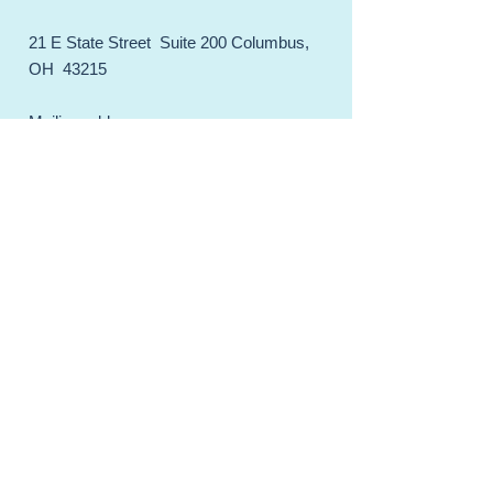
21 E State Street Suite 200 Columbus,
OH 43215
Mailing address:
CGA-IGC PMB
1971274
21 E State Street Suite 200
Columbus, OH 43215
Email.
membership@cgaigc.com
Web:
cgaigc.com