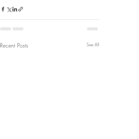
Recent Posts
See All