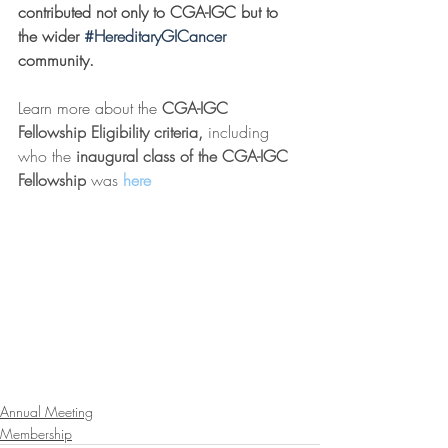
contributed not only to CGA-IGC but to 
the wider 
#HereditaryGICancer
community. 
Learn more about the 
CGA-IGC 
Fellowship Eligibility criteria, 
including 
who the 
inaugural class of the CGA-IGC 
Fellowship 
was 
here
Annual Meeting
Membership