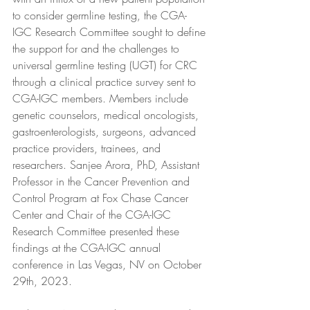
to consider germline testing, the CGA-
IGC Research Committee sought to define 
the support for and the challenges to 
universal germline testing (UGT) for CRC 
through a clinical practice survey sent to 
CGA-IGC members. Members include 
genetic counselors, medical oncologists, 
gastroenterologists, surgeons, advanced 
practice providers, trainees, and 
researchers. Sanjee Arora, PhD, Assistant 
Professor in the Cancer Prevention and 
Control Program at Fox Chase Cancer 
Center and Chair of the CGA-IGC 
Research Committee presented these 
findings at the CGA-IGC annual 
conference in Las Vegas, NV on October 
29th, 2023.