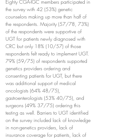
Eighty CGA-IGC members participated in 
the survey with 42 (53%) genetic 
counselors making up more than half of 
the respondents. Majority (57/78, 73%) 
of the respondents were supportive of 
UGT for patients newly diagnosed with 
CRC but only 18% (10/57) of those 
respondents felt ready to implement UGT. 
79% (59/75) of respondents supported 
genetics providers ordering and 
consenting patients for UGT, but there 
was additional support of medical 
oncologists (64% 48/75), 
gastroenterologists (53% 40/75), and 
surgeons (49% 37/75) ordering this 
testing as well. Barriers to UGT identified 
on the survey included lack of knowledge 
in non-genetics providers, lack of 
insurance coverage for patients, lack of 