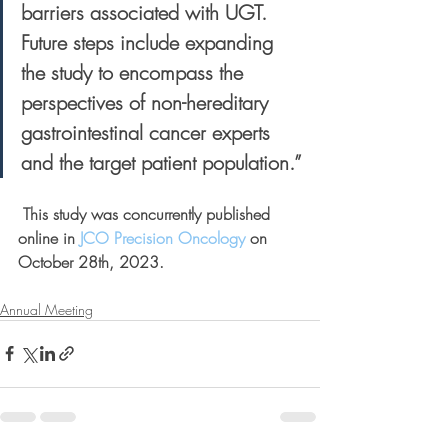
barriers associated with UGT. 
Future steps include expanding 
the study to encompass the 
perspectives of non-hereditary 
gastrointestinal cancer experts 
and the target patient population.”
 This study was concurrently published 
online in 
JCO Precision Oncology
 on 
October 28th, 2023.
Annual Meeting