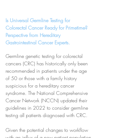
Is Universal Germline Testing for 
Colorectal Cancer Ready for Primetime? 
Perspective from Hereditary 
Gastrointestinal Cancer Experts.
Germline genetic testing for colorectal 
cancers (CRC) has historically only been 
recommended in patients under the age 
of 50 or those with a family history 
suspicious for a hereditary cancer 
syndrome. The National Comprehensive 
Cancer Network (NCCN) updated their 
guidelines in 2022 to consider germline 
testing all patients diagnosed with CRC. 
Given the potential changes to workflow 
with an influx of a new patient population 