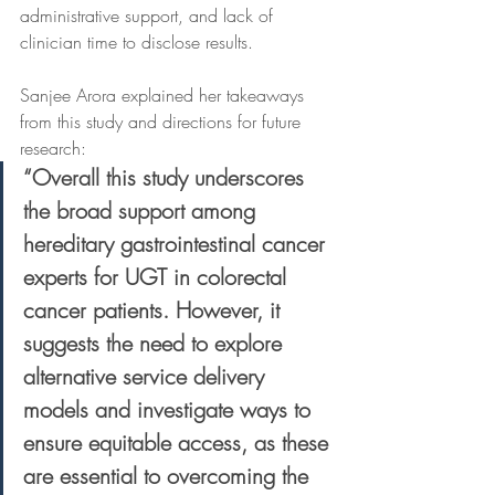
administrative support, and lack of 
clinician time to disclose results. 
Sanjee Arora explained her takeaways 
from this study and directions for future 
research: 
“Overall this study underscores 
the broad support among 
hereditary gastrointestinal cancer 
experts for UGT in colorectal 
cancer patients. However, it 
suggests the need to explore 
alternative service delivery 
models and investigate ways to 
ensure equitable access, as these 
are essential to overcoming the 