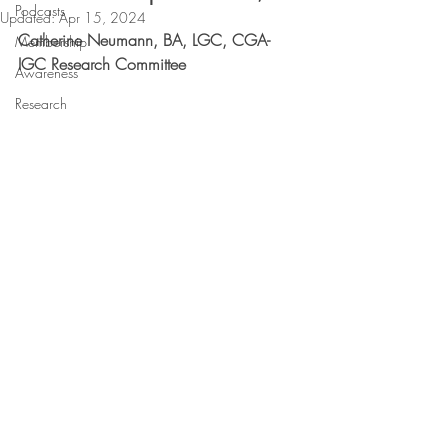
Podcasts
Updated:
Apr 15, 2024
Catherine Neumann, BA, LGC, CGA-
Membership
IGC Research Committee
Awareness
Research