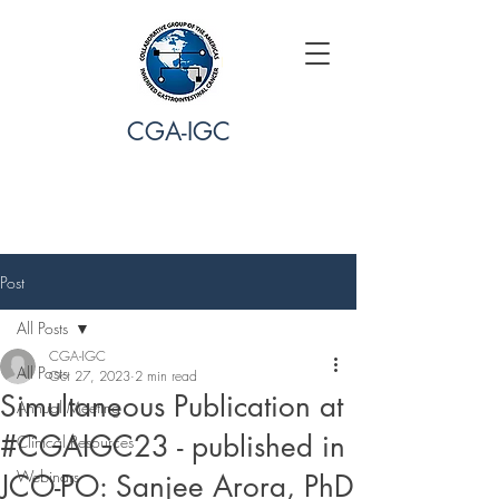
CGA-IGC
Post
All Posts
CGA-IGC
All Posts
Oct 27, 2023
2 min read
Simultaneous Publication at
Annual Meeting
#CGAIGC23 - published in
Clinical Resources
Webinars
JCO-PO: Sanjee Arora, PhD