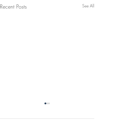
Recent Posts
See All
Comments