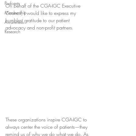
Podcasts
On behalf of the CGA-IGC Executive 
Membership
Council, I would like to express my 
humblest gratitude to our patient 
Awareness
advocacy and non-profit partners.
Research
These organizations inspire CGA-IGC to 
always center the voice of patients—they 
remind us of why we do what we do. As 