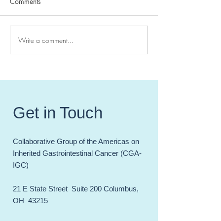
Comments
Write a comment...
Meet the 2023 Class of
Simultaneous Publ
the CGA-IGC Fellowship!
#CGAIGC23 - pu
in JCO-PO: Sanj
PhD
Get in Touch
Collaborative Group of the Americas on
Inherited Gastrointestinal Cancer (CGA-
IGC)
21 E State Street Suite 200 Columbus,
OH 43215