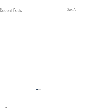
Recent Posts
See All