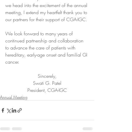
we head into the excitement of the annual 
meeting, I extend my heartfelt thank you to 
our partners for their support of CGA-IGC.
We look forward to many years of 
continued partnership and collaboration 
to advance the care of patients with 
hereditary, early-age onset and familial GI 
cancer.
Sincerely,
Swati G. Patel
President, CGA-IGC
Annual Meeting